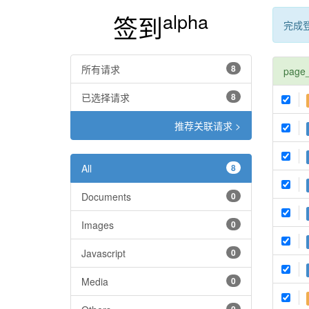
alpha
签到
完成
所有请求
8
page
已选择请求
8
推荐关联请求 >
All
8
Documents
0
Images
0
Javascript
0
Media
0