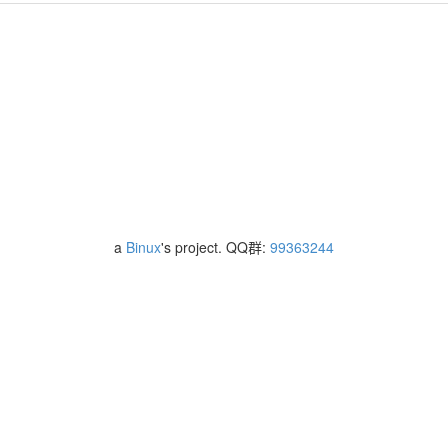
a
Binux
's project. QQ群:
99363244