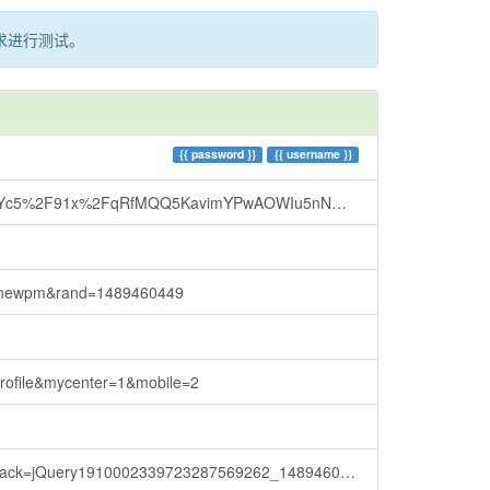
求进行测试。
{{
password
}}
{{
username
}}
cbqkf7t9hnCI7v5t4o9Q3w6cpmAbx7S47l3l%2Brhis1krYosoXRok9Az%2F2PfYkaHoUyxWRNEL4tBfD2GWWf4Cy%2BRL9wVOYTCYbwY0aDf0QZUFO8qDdohK5KiSETYRq7jaywanjrtQcZSxoI3KCL%2BX0d%2FMh5RNiD1fHBXzpU%2BAzzH%2B9%2FkTUFAVdg6yX%2F%2BjXon4JitTZ%2FMzqNhMr8SPDa65TsYh5wCg2MJ3hc7azDm6f0QivWKtwhf4zlMeB&_=1489460452444
cknewpm&rand=1489460449
rofile&mycenter=1&mobile=2
back=jQuery1910002339723287569262_1489460458709