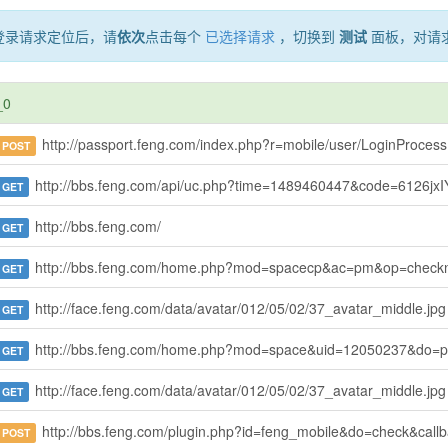
登录请求定位后，请
依次
点击每个
已选择请求
，切换到
测试
面板，对请
_0
http://passport.feng.com/index.php?r=mobile/user/LoginProcess
POST
http://bbs.feng.com/api/uc.php?time=1489460447&code=6126jxIYc5%2F91x%2FqRfMQQ5KavimYPwAOWIu5nNW%2FUKUlsutqHazg8SVsXftmcnfql5UbEt03dQrdkEgkNE%2B0iBfZcxzW1xehAzlP%2BQ70hA38bIX3lwKB7EAVsYTFdOjEv5nZLYW75oUN7F80OJUc90SfgzmGBdz8UXoL0ubGsyRQTgBQS3E2ZjPLHVt3m8XLTDrmxIsD6z1xgXq9foPAeuwkeC384dXX%2FN%2FLES4RrK7hR6sFzovVJAJ02elYipmA1ZCqMfTZ%2BmOdloy5TdtCi%2Fcj3KPFFGq1oj6mqQyDkgcy4cHMvJRRYIqpWFCxdrx
GET
http://bbs.feng.com/
GET
http://bbs.feng.com/home.php?mod=spacecp&ac=pm&op=che
GET
http://face.feng.com/data/avatar/012/05/02/37_avatar_middle.jpg
GET
http://bbs.feng.com/home.php?mod=space&uid=12050237&do=p
GET
http://face.feng.com/data/avatar/012/05/02/37_avatar_middle.jpg
GET
http://bbs.feng.com/plugin.php?id=feng_mobile&do=check&call
POST