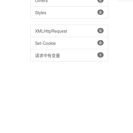
Others
0
Styles
0
XMLHttpRequest
0
Set-Cookie
0
请求中有变量
1