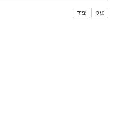
下载
测试